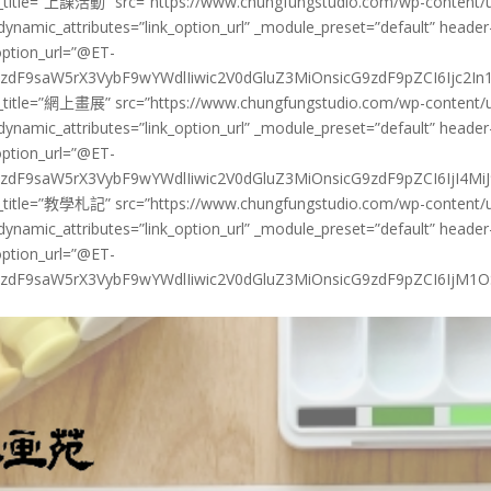
y_title=”上課活動” src=”https://www.chungfungstudio.com/wp-content/up
_dynamic_attributes=”link_option_url” _module_preset=”default” header
option_url=”@ET-
dF9saW5rX3VybF9wYWdlIiwic2V0dGluZ3MiOnsicG9zdF9pZCI6Ijc2In19@
y_title=”網上畫展” src=”https://www.chungfungstudio.com/wp-content/up
_dynamic_attributes=”link_option_url” _module_preset=”default” header
option_url=”@ET-
dF9saW5rX3VybF9wYWdlIiwic2V0dGluZ3MiOnsicG9zdF9pZCI6IjI4MiJ9f
y_title=”教學札記” src=”https://www.chungfungstudio.com/wp-content/up
_dynamic_attributes=”link_option_url” _module_preset=”default” header
option_url=”@ET-
zdF9saW5rX3VybF9wYWdlIiwic2V0dGluZ3MiOnsicG9zdF9pZCI6IjM1OSJ9