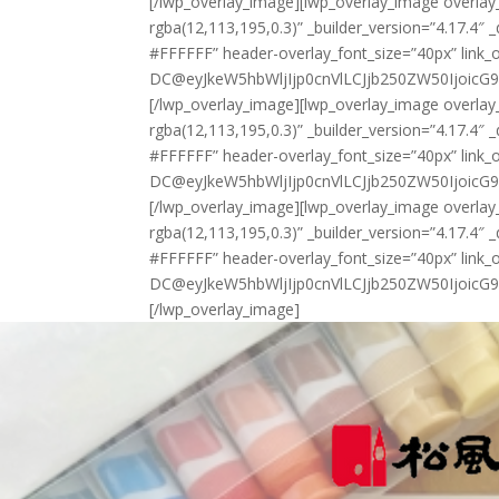
[/lwp_overlay_image][lwp_overlay_image overla
rgba(12,113,195,0.3)” _builder_version=”4.17.4″ 
#FFFFFF” header-overlay_font_size=”40px” link_
DC@eyJkeW5hbWljIjp0cnVlLCJjb250ZW50IjoicG9z
[/lwp_overlay_image][lwp_overlay_image overla
rgba(12,113,195,0.3)” _builder_version=”4.17.4″ 
#FFFFFF” header-overlay_font_size=”40px” link_
DC@eyJkeW5hbWljIjp0cnVlLCJjb250ZW50IjoicG9z
[/lwp_overlay_image][lwp_overlay_image overla
rgba(12,113,195,0.3)” _builder_version=”4.17.4″ 
#FFFFFF” header-overlay_font_size=”40px” link_
DC@eyJkeW5hbWljIjp0cnVlLCJjb250ZW50IjoicG9
[/lwp_overlay_image]