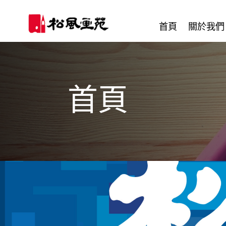
首頁
關於我們
首頁