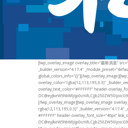
[lwp_overlay_image overlay_title=”最新消息” src=”
_builder_version=”4.17.4″ _module_preset=”defau
global_colors_info=”{}”][/lwp_overlay_image][
overlay_color=”rgba(12,113,195,0.3)” _builder_ve
overlay_text_color=”#FFFFFF” header-overlay_fo
DC@eyJkeW5hbWljIjp0cnVlLCJjb250ZW50IjoicG9
[/lwp_overlay_image][lwp_overlay_image overla
rgba(12,113,195,0.3)” _builder_version=”4.17.4″ 
#FFFFFF” header-overlay_font_size=”40px” link_
DC@eyJkeW5hbWljIjp0cnVlLCJjb250ZW50IjoicG9z