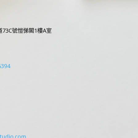
73C號愷悌閣1樓A室
6394
tudio.com