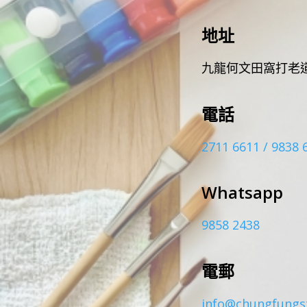
地址
九龍何文田窩打老道
電話
2711 6611 / 9838 
Whatsapp
9858 2438
電郵
info@chungfungs