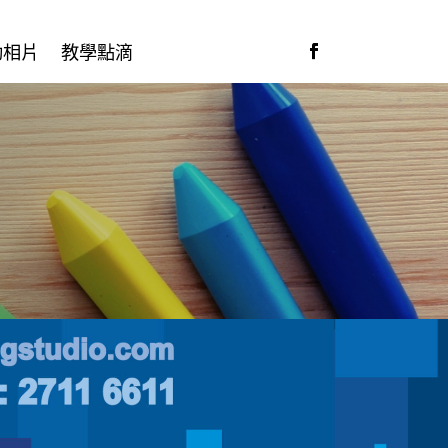
動相片
教學點滴