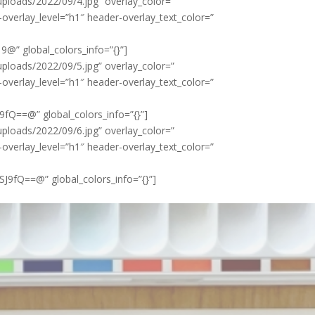
loads/2022/09/4.jpg” overlay_color=”
-overlay_level=”h1″ header-overlay_text_color=”
” global_colors_info=”{}”]
loads/2022/09/5.jpg” overlay_color=”
-overlay_level=”h1″ header-overlay_text_color=”
Q==@” global_colors_info=”{}”]
loads/2022/09/6.jpg” overlay_color=”
-overlay_level=”h1″ header-overlay_text_color=”
fQ==@” global_colors_info=”{}”]