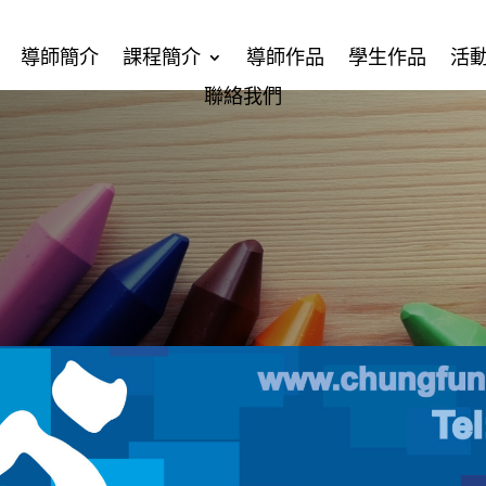
導師簡介
課程簡介
導師作品
學生作品
活
聯絡我們