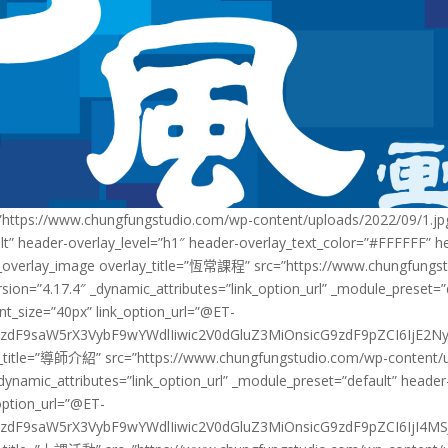
https://www.chungfungstudio.com/wp-content/uploads/2022/09/1.jpg”
lt” header-overlay_level=”h1″ header-overlay_text_color=”#FFFFFF” h
lwp_overlay_image overlay_title=”恆常課程” src=”https://www.chungfungs
rsion=”4.17.4″ _dynamic_attributes=”link_option_url” _module_preset=
nt_size=”40px” link_option_url=”@ET-
zdF9saW5rX3VybF9wYWdlIiwic2V0dGluZ3MiOnsicG9zdF9pZCI6IjE2NyJ9f
y_title=”導師介紹” src=”https://www.chungfungstudio.com/wp-content/up
_dynamic_attributes=”link_option_url” _module_preset=”default” header
option_url=”@ET-
dF9saW5rX3VybF9wYWdlIiwic2V0dGluZ3MiOnsicG9zdF9pZCI6IjI4MSJ9f