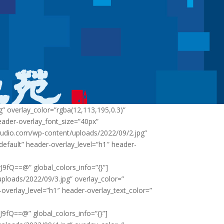
 overlay_color=”rgba(12,113,195,0.3)”
eader-overlay_font_size=”40px”
tudio.com/wp-content/uploads/2022/09/2.jpg”
”default” header-overlay_level=”h1″ header-
Q==@” global_colors_info=”{}”]
loads/2022/09/3.jpg” overlay_color=”
-overlay_level=”h1″ header-overlay_text_color=”
Q==@” global_colors_info=”{}”]